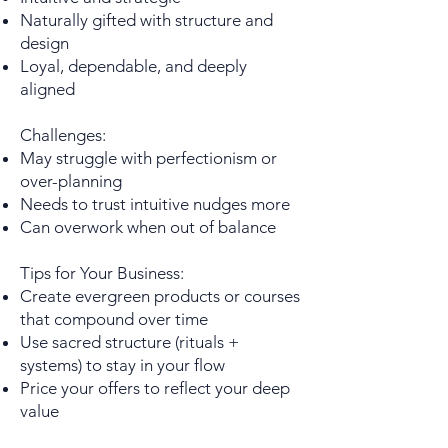
Naturally gifted with structure and
design
Loyal, dependable, and deeply
aligned
Challenges:
May struggle with perfectionism or
over-planning
Needs to trust intuitive nudges more
Can overwork when out of balance
Tips for Your Business:
Create evergreen products or courses
that compound over time
Use sacred structure (rituals +
systems) to stay in your flow
Price your offers to reflect your deep
value