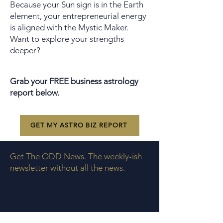
Because your Sun sign is in the Earth
element, your entrepreneurial energy
is aligned with the Mystic Maker.
Want to explore your strengths
deeper?
Grab your FREE business astrology
report below.
GET MY ASTRO BIZ REPORT
Get The ODD News. The weekly-ish
newsletter without all the news.