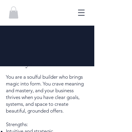
The Mystic Maker
You are a soulful builder who brings
magic into form. You crave meaning
and mastery, and your business
thrives when you have clear goals,
systems, and space to create
beautiful, grounded offers.
Strengths:
Intuitive and strategic