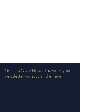
Get The ODD News. The weekly-ish
newsletter without all the news.