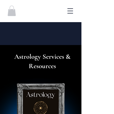
Astrology Services &
Resources