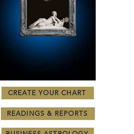
CREATE YOUR CHART
READINGS & REPORTS
BUSINESS ASTROLOGY