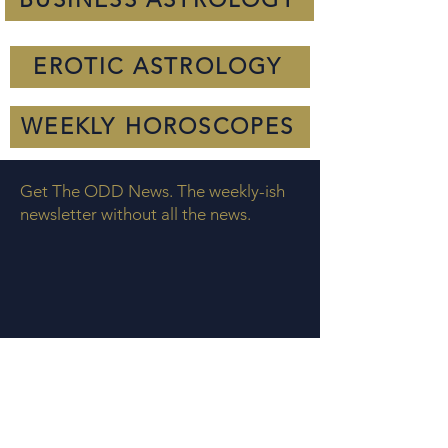
EROTIC ASTROLOGY
WEEKLY HOROSCOPES
Get The ODD News. The weekly-ish
newsletter without all the news.
COOKIE POLICY