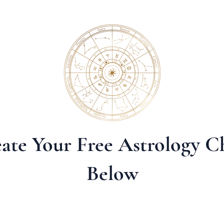
ate Your Free Astrology C
Below