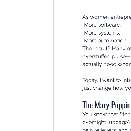
As women entrepren
 More software.
 More systems.
 More automation. 
The result? Many of
overstuffed purse—
actually need when
Today, I want to int
just change how yo
The Mary Poppin
You know that frien
overnight luggage?
pain relievers, and