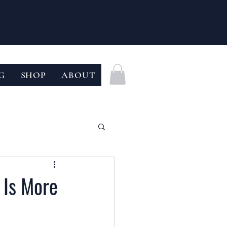
Log In
G
SHOP
ABOUT
 Is More