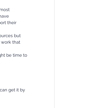
 most 
have 
rt their 
ources but 
 work that 
ht be time to 
an get it by 