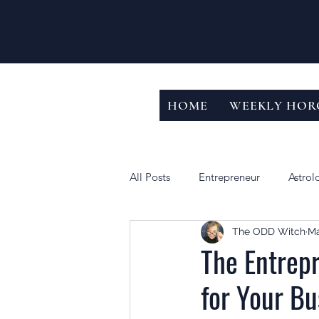
HOME
WEEKLY HOR
All Posts
Entrepreneur
Astrol
The ODD Witch
Ma
The Entrepr
for Your Bu