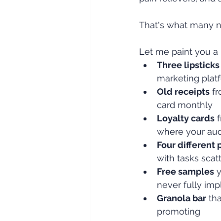
That's what many ne
Let me paint you a 
Three lipsticks
marketing plat
Old receipts
 f
card monthly
Loyalty cards
 
where your aud
Four different 
with tasks scat
Free samples
 
never fully im
Granola bar
 th
promoting