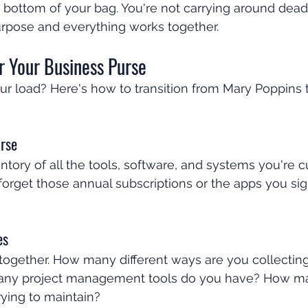
he bottom of your bag. You're not carrying around dead
urpose and everything works together.
r Your Business Purse
ur load? Here's how to transition from Mary Poppins 
rse
tory of all the tools, software, and systems you're c
t forget those annual subscriptions or the apps you si
es
 together. How many different ways are you collecting
ny project management tools do you have? How man
rying to maintain?