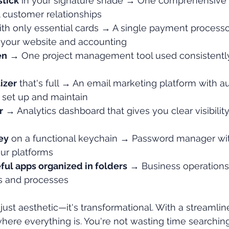
stick
 in your signature shade → One comprehensive
l customer relationships
ith only essential cards → A single payment processo
h your website and accounting
en
 → One project management tool used consistentl
izer
 that's full → An email marketing platform with a
 set up and maintain
r
 → Analytics dashboard that gives you clear visibility
ey
 on a functional keychain → Password manager wi
our platforms
ful apps organized in folders
 → Business operations
s and processes
 just aesthetic—it's transformational. With a streamli
ere everything is. You're not wasting time searching