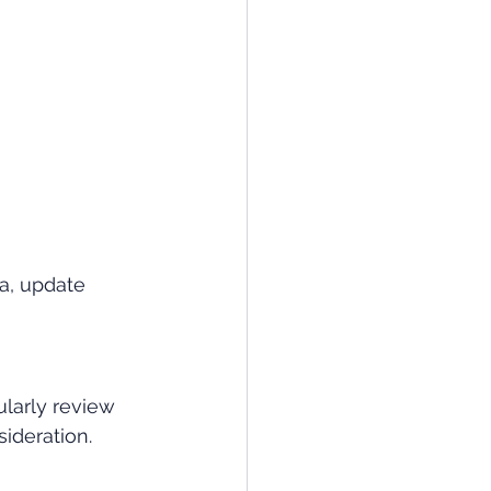
a, update 
ularly review 
ideration.