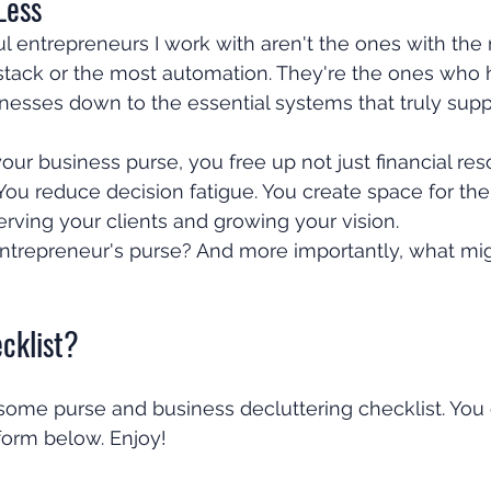
Less
 entrepreneurs I work with aren't the ones with the
 stack or the most automation. They're the ones who 
inesses down to the essential systems that truly suppo
ur business purse, you free up not just financial res
ou reduce decision fatigue. You create space for the
rving your clients and growing your vision.
entrepreneur's purse? And more importantly, what mig
cklist?
me purse and business decluttering checklist. You c
 form below. Enjoy!