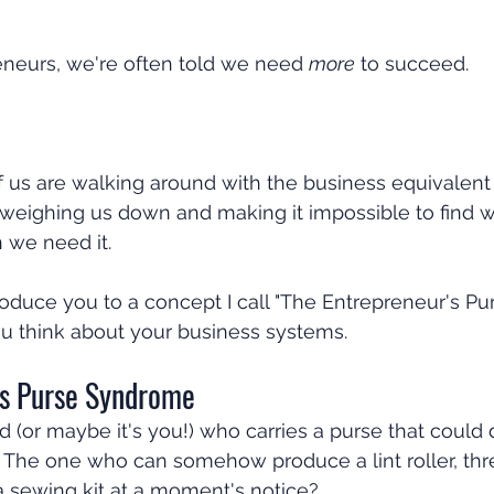
eurs, we're often told we need 
more
 to succeed.
 us are walking around with the business equivalent 
weighing us down and making it impossible to find 
 we need it.
roduce you to a concept I call "The Entrepreneur's Pur
u think about your business systems.
s Purse Syndrome
d (or maybe it's you!) who carries a purse that could 
 The one who can somehow produce a lint roller, thre
 a sewing kit at a moment's notice?