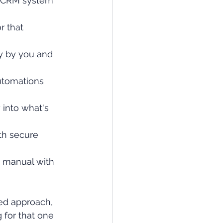
 CRM system 
r that 
y by you and 
utomations 
 into what's 
th secure 
 manual with 
ned approach, 
 for that one 