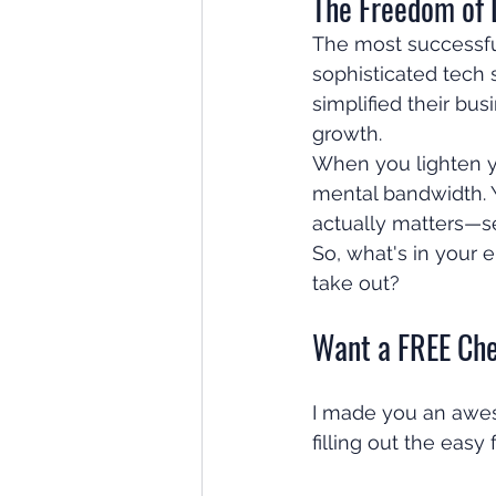
The Freedom of 
The most successful
sophisticated tech
simplified their bus
growth.
When you lighten yo
mental bandwidth. Y
actually matters—se
So, what's in your 
take out?
Want a FREE Che
I made you an aweso
filling out the easy