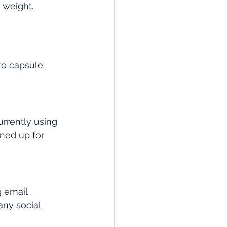
 weight. 
to capsule 
urrently using 
gned up for 
 email 
y social 