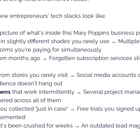
w entrepreneurs' tech stacks look like.
picture of what's inside this Mary Poppins business p
 in slightly different shades you rarely use → Multiple
forms you're paying for simultaneously
rom months ago → Forgotten subscription services still
from stores you rarely visit → Social media accounts 
ience doesn't hang out
pens
 that work intermittently → Several project man
tered across all of them
you collected "just in case" → Free trials you signed u
plemented
at's been crushed for weeks → An outdated lead magne