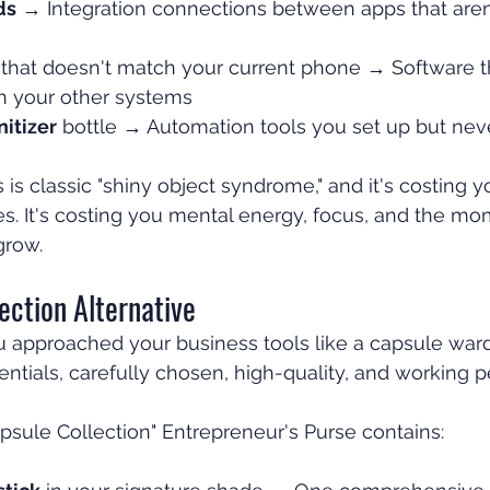
ds
 → Integration connections between apps that aren
 that doesn't match your current phone → Software th
h your other systems
itizer
 bottle → Automation tools you set up but nev
 is classic "shiny object syndrome," and it's costing 
ees. It's costing you mental energy, focus, and the 
grow.
ection Alternative
ou approached your business tools like a capsule ward
entials, carefully chosen, high-quality, and working p
psule Collection" Entrepreneur's Purse contains: