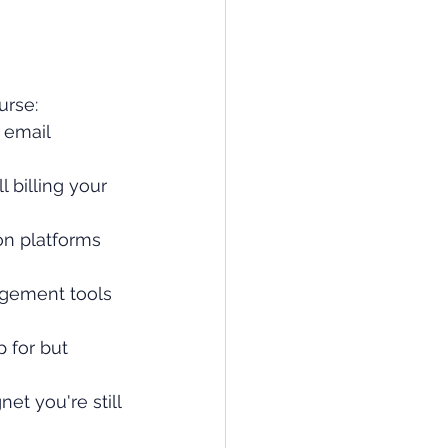
urse:
 email 
 billing your 
on platforms 
agement tools 
p for but 
t you're still 