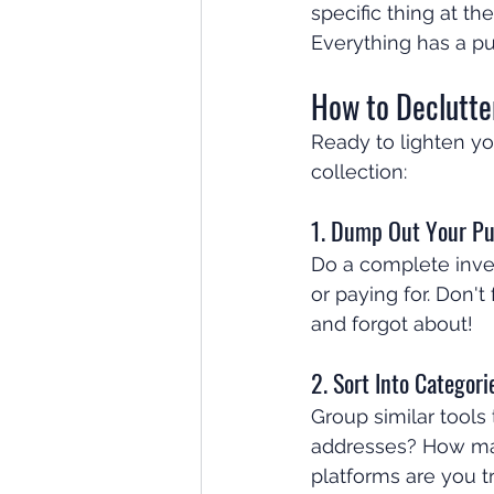
specific thing at t
Everything has a p
How to Declutte
Ready to lighten yo
collection:
1. Dump Out Your Pu
Do a complete inven
or paying for. Don'
and forgot about!
2. Sort Into Categori
Group similar tools
addresses? How ma
platforms are you t