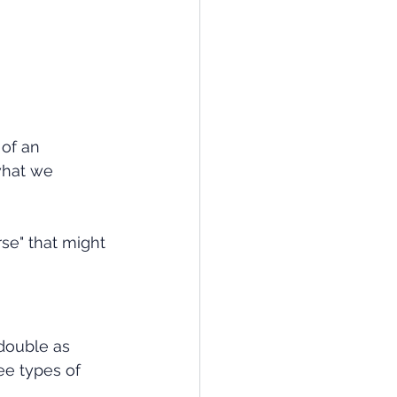
of an 
what we 
se" that might 
double as 
e types of 