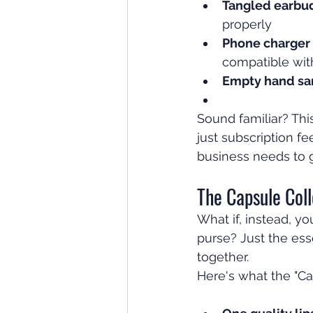
Tangled earbu
properly
Phone charger
compatible wit
Empty hand san
Sound familiar? This
just subscription f
business needs to 
The Capsule Coll
What if, instead, y
purse? Just the ess
together.
Here's what the "Ca