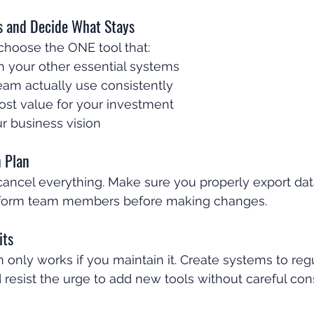
es and Decide What Stays
choose the ONE tool that:
h your other essential systems
eam actually use consistently
ost value for your investment
r business vision
n Plan
 cancel everything. Make sure you properly export dat
inform team members before making changes.
its
n only works if you maintain it. Create systems to reg
 resist the urge to add new tools without careful cons