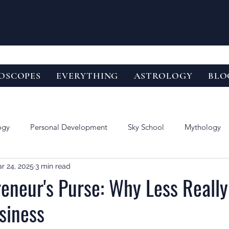
OSCOPES
EVERYTHING
ASTROLOGY
BLO
ogy
Personal Development
Sky School
Mythology
r 24, 2025
3 min read
eneur's Purse: Why Less Really
siness