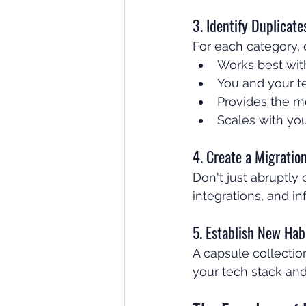
3. Identify Duplicat
For each category, 
Works best wit
You and your t
Provides the m
Scales with you
4. Create a Migratio
Don't just abruptly
integrations, and 
5. Establish New Hab
A capsule collectio
your tech stack and