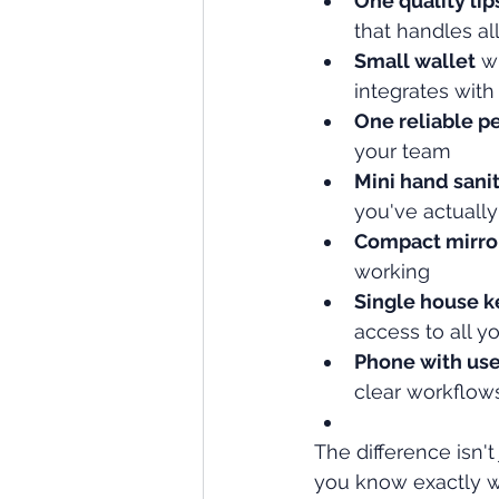
One quality lip
that handles al
Small wallet
 w
integrates wit
One reliable p
your team
Mini hand sanit
you've actually
Compact mirro
working
Single house k
access to all y
Phone with use
clear workflow
The difference isn't
you know exactly wh