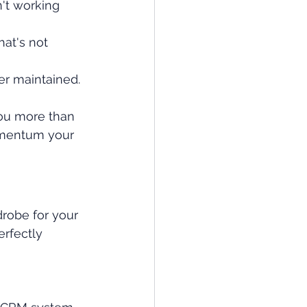
't working 
at's not 
er maintained.
you more than 
momentum your 
robe for your 
erfectly 