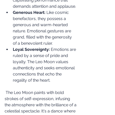
captivating performance that 
demands attention and applause.
Generous Heart:
 Like cosmic 
benefactors, they possess a 
generous and warm-hearted 
nature. Emotional gestures are 
grand, filled with the generosity 
of a benevolent ruler.
Loyal Sovereignty:
 Emotions are 
ruled by a sense of pride and 
loyalty. The Leo Moon values 
authenticity and seeks emotional 
connections that echo the 
regality of the heart.
 The Leo Moon paints with bold 
strokes of self-expression, infusing 
the atmosphere with the brilliance of a 
celestial spectacle. It's a dance where 