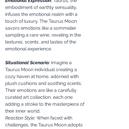
Emotional Expression:
 Taurus, the 
embodiment of earthly sensuality, 
infuses the emotional realm with a 
touch of luxury. The Taurus Moon 
savors emotions like a sommelier 
sampling a rare wine, reveling in the 
textures, scents, and tastes of the 
emotional experience.
Situational Scenario:
 Imagine a 
Taurus Moon individual creating a 
cozy haven at home, adorned with 
plush cushions and soothing scents. 
Their emotions are like a carefully 
curated art collection, each one 
adding a stroke to the masterpiece of 
their inner world.
Reaction Style:
 When faced with 
challenges, the Taurus Moon adopts 