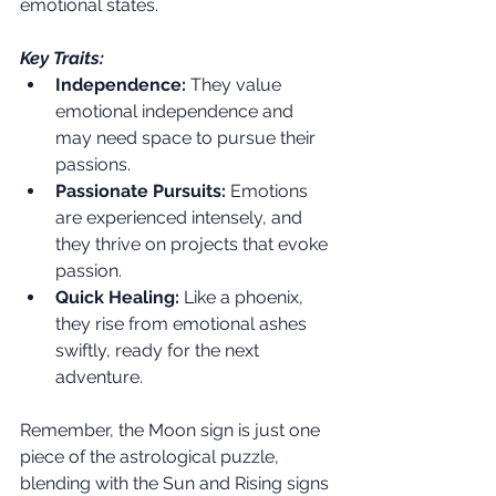
emotional states.
Key Traits:
Independence:
 They value 
emotional independence and 
may need space to pursue their 
passions.
Passionate Pursuits:
 Emotions 
are experienced intensely, and 
they thrive on projects that evoke 
passion.
Quick Healing:
 Like a phoenix, 
they rise from emotional ashes 
swiftly, ready for the next 
adventure.
Remember, the Moon sign is just one 
piece of the astrological puzzle, 
blending with the Sun and Rising signs 