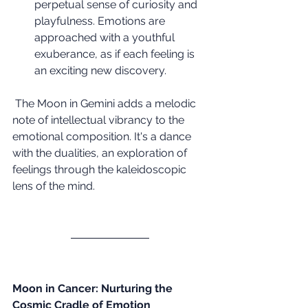
perpetual sense of curiosity and 
playfulness. Emotions are 
approached with a youthful 
exuberance, as if each feeling is 
an exciting new discovery.
 The Moon in Gemini adds a melodic 
note of intellectual vibrancy to the 
emotional composition. It's a dance 
with the dualities, an exploration of 
feelings through the kaleidoscopic 
lens of the mind.
Moon in Cancer: Nurturing the 
Cosmic Cradle of Emotion