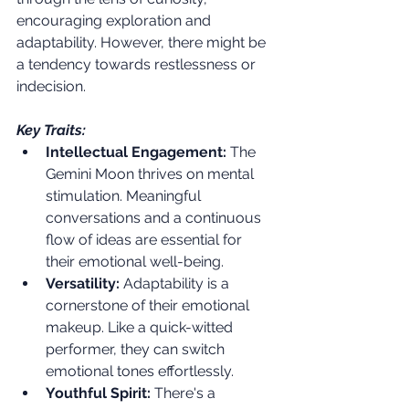
encouraging exploration and 
adaptability. However, there might be 
a tendency towards restlessness or 
indecision.
Key Traits:
Intellectual Engagement:
 The 
Gemini Moon thrives on mental 
stimulation. Meaningful 
conversations and a continuous 
flow of ideas are essential for 
their emotional well-being.
Versatility:
 Adaptability is a 
cornerstone of their emotional 
makeup. Like a quick-witted 
performer, they can switch 
emotional tones effortlessly.
Youthful Spirit:
 There's a 