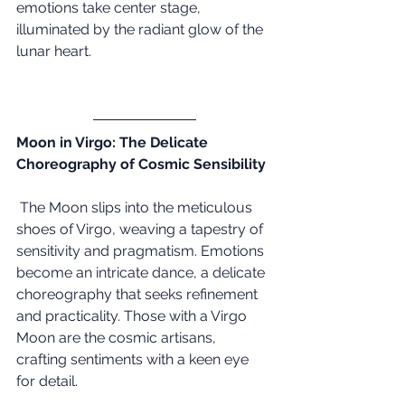
emotions take center stage, 
illuminated by the radiant glow of the 
lunar heart.
Moon in Virgo: The Delicate 
Choreography of Cosmic Sensibility
 The Moon slips into the meticulous 
shoes of Virgo, weaving a tapestry of 
sensitivity and pragmatism. Emotions 
become an intricate dance, a delicate 
choreography that seeks refinement 
and practicality. Those with a Virgo 
Moon are the cosmic artisans, 
crafting sentiments with a keen eye 
for detail.