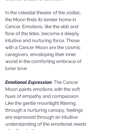
In the celestial theater of the zodiac, 
the Moon finds its tender home in 
Cancer. Emotions, like the ebb and 
flow of the tides, become a deeply 
intuitive and nurturing force. Those 
with a Cancer Moon are the cosmic 
caregivers, enveloping their inner 
world in the comforting embrace of 
lunar love.
Emotional Expression:
 The Cancer 
Moon paints emotions with the soft 
hues of empathy and compassion. 
Like the gentle moonlight filtering 
through a nurturing canopy, feelings 
are expressed through an intuitive 
understanding of the emotional needs 