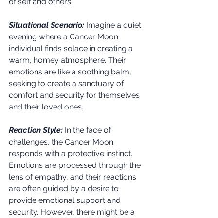
of self and others.
Situational Scenario:
Imagine a quiet 
evening where a Cancer Moon 
individual finds solace in creating a 
warm, homey atmosphere. Their 
emotions are like a soothing balm, 
seeking to create a sanctuary of 
comfort and security for themselves 
and their loved ones.
Reaction Style:
 In the face of 
challenges, the Cancer Moon 
responds with a protective instinct. 
Emotions are processed through the 
lens of empathy, and their reactions 
are often guided by a desire to 
provide emotional support and 
security. However, there might be a 