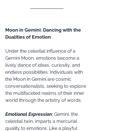
Moon in Gemini: Dancing with the 
Dualities of Emotion
Under the celestial influence of a 
Gemini Moon, emotions become a 
lively dance of ideas, curiosity, and 
endless possibilities. Individuals with 
the Moon in Gemini are cosmic 
conversationalists, seeking to explore 
the multifaceted realms of their inner 
world through the artistry of words.
Emotional Expression:
Gemini, the 
celestial twin, imparts a mercurial 
quality to emotions. Like a playful 