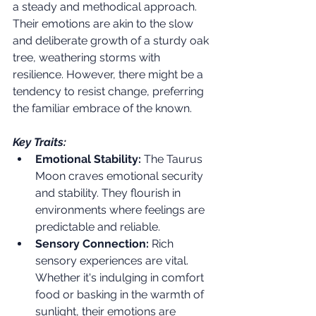
a steady and methodical approach. 
Their emotions are akin to the slow 
and deliberate growth of a sturdy oak 
tree, weathering storms with 
resilience. However, there might be a 
tendency to resist change, preferring 
the familiar embrace of the known.
Key Traits:
Emotional Stability:
 The Taurus 
Moon craves emotional security 
and stability. They flourish in 
environments where feelings are 
predictable and reliable.
Sensory Connection:
 Rich 
sensory experiences are vital. 
Whether it's indulging in comfort 
food or basking in the warmth of 
sunlight, their emotions are 