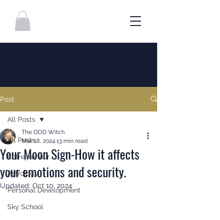
Post
All Posts
The ODD Witch
All Posts
Mar 18, 2024
13 min read
Your Moon Sign-How it affects
Entrepreneur
your emotions and security.
Astrology
Updated:
Oct 10, 2024
Personal Development
Sky School