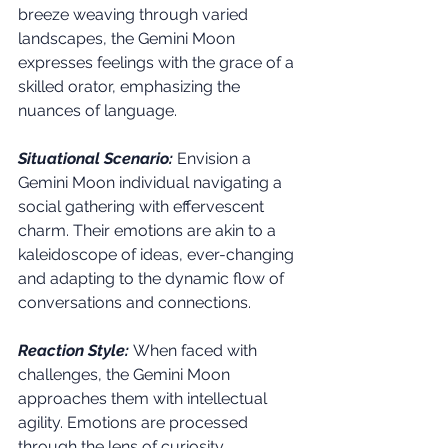
breeze weaving through varied 
landscapes, the Gemini Moon 
expresses feelings with the grace of a 
skilled orator, emphasizing the 
nuances of language.
Situational Scenario:
 Envision a 
Gemini Moon individual navigating a 
social gathering with effervescent 
charm. Their emotions are akin to a 
kaleidoscope of ideas, ever-changing 
and adapting to the dynamic flow of 
conversations and connections.
Reaction Style:
 When faced with 
challenges, the Gemini Moon 
approaches them with intellectual 
agility. Emotions are processed 
through the lens of curiosity, 