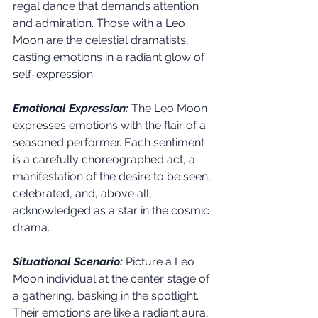
regal dance that demands attention 
and admiration. Those with a Leo 
Moon are the celestial dramatists, 
casting emotions in a radiant glow of 
self-expression.
Emotional Expression:
 The Leo Moon 
expresses emotions with the flair of a 
seasoned performer. Each sentiment 
is a carefully choreographed act, a 
manifestation of the desire to be seen, 
celebrated, and, above all, 
acknowledged as a star in the cosmic 
drama.
Situational Scenario:
Picture a Leo 
Moon individual at the center stage of 
a gathering, basking in the spotlight. 
Their emotions are like a radiant aura, 