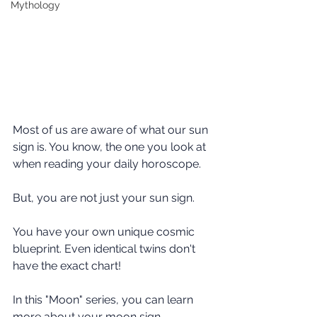
Mythology
Most of us are aware of what our sun 
sign is. You know, the one you look at 
when reading your daily horoscope.
But, you are not just your sun sign.
You have your own unique cosmic 
blueprint. Even identical twins don't 
have the exact chart!
In this "Moon" series, you can learn  
more about your moon sign.  