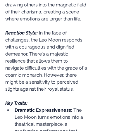
drawing others into the magnetic field 
of their charisma, creating a scene 
where emotions are larger than life.
Reaction Style:
 In the face of 
challenges, the Leo Moon responds 
with a courageous and dignified 
demeanor. There's a majestic 
resilience that allows them to 
navigate difficulties with the grace of a 
cosmic monarch. However, there 
might be a sensitivity to perceived 
slights against their royal status.
Key Traits:
Dramatic Expressiveness:
 The 
Leo Moon turns emotions into a 
theatrical masterpiece, a 