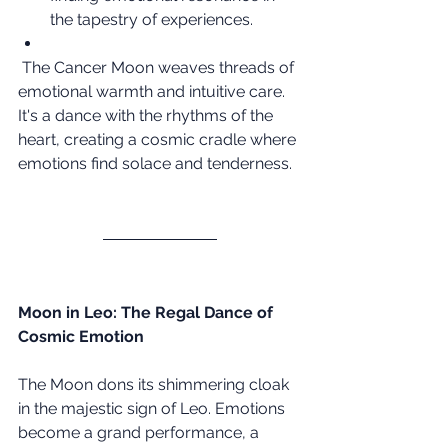
the tapestry of experiences.
 The Cancer Moon weaves threads of 
emotional warmth and intuitive care. 
It's a dance with the rhythms of the 
heart, creating a cosmic cradle where 
emotions find solace and tenderness.
Moon in Leo: The Regal Dance of 
Cosmic Emotion
The Moon dons its shimmering cloak 
in the majestic sign of Leo. Emotions 
become a grand performance, a 