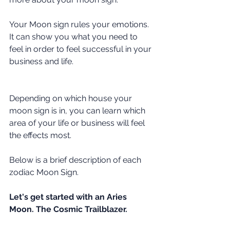
Your Moon sign rules your emotions. 
It can show you what you need to 
feel in order to feel successful in your 
business and life. 
Depending on which house your 
moon sign is in, you can learn which 
area of your life or business will feel 
the effects most.
Below is a brief description of each 
zodiac Moon Sign. 
Let's get started with an Aries 
Moon. The Cosmic Trailblazer.