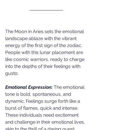
The Moon in Aries sets the emotional 
landscape ablaze with the vibrant 
energy of the first sign of the zodiac. 
People with this lunar placement are 
like cosmic warriors, ready to charge 
into the depths of their feelings with 
gusto.
Emotional Expression:
 The emotional 
tone is bold, spontaneous, and 
dynamic. Feelings surge forth like a 
burst of flames, quick and intense. 
These individuals need excitement 
and challenge in their emotional lives, 
akin to the thrill of a daring quest.