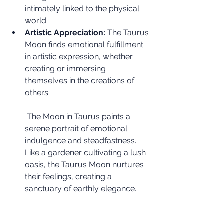
intimately linked to the physical 
world.
Artistic Appreciation:
 The Taurus 
Moon finds emotional fulfillment 
in artistic expression, whether 
creating or immersing 
themselves in the creations of 
others.
 The Moon in Taurus paints a 
serene portrait of emotional 
indulgence and steadfastness. 
Like a gardener cultivating a lush 
oasis, the Taurus Moon nurtures 
their feelings, creating a 
sanctuary of earthly elegance.