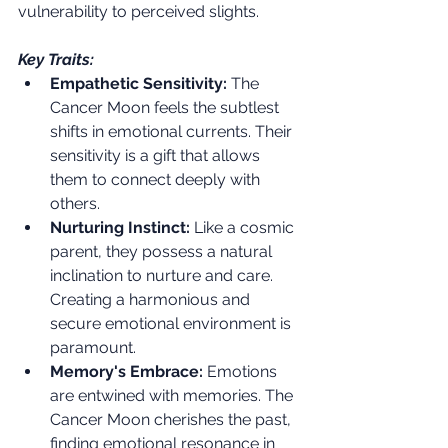
vulnerability to perceived slights.
Key Traits:
Empathetic Sensitivity:
 The 
Cancer Moon feels the subtlest 
shifts in emotional currents. Their 
sensitivity is a gift that allows 
them to connect deeply with 
others.
Nurturing Instinct:
 Like a cosmic 
parent, they possess a natural 
inclination to nurture and care. 
Creating a harmonious and 
secure emotional environment is 
paramount.
Memory's Embrace:
 Emotions 
are entwined with memories. The 
Cancer Moon cherishes the past, 
finding emotional resonance in 