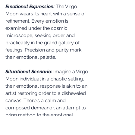
Emotional Expression:
The Virgo 
Moon wears its heart with a sense of 
refinement. Every emotion is 
examined under the cosmic 
microscope, seeking order and 
practicality in the grand gallery of 
feelings. Precision and purity mark 
their emotional palette.
Situational Scenario:
Imagine a Virgo 
Moon individual in a chaotic setting, 
their emotional response is akin to an 
artist restoring order to a disheveled 
canvas. There's a calm and 
composed demeanor, an attempt to 
bring method to the emotional 
madness.