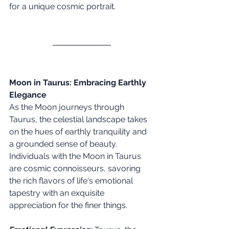
for a unique cosmic portrait. 
Moon in Taurus: Embracing Earthly 
Elegance
As the Moon journeys through 
Taurus, the celestial landscape takes 
on the hues of earthly tranquility and 
a grounded sense of beauty. 
Individuals with the Moon in Taurus 
are cosmic connoisseurs, savoring 
the rich flavors of life's emotional 
tapestry with an exquisite 
appreciation for the finer things.