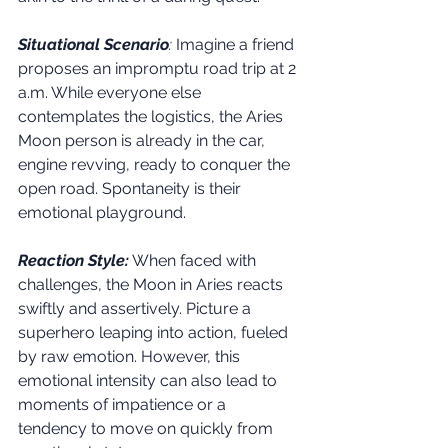
Situational Scenario
:
 Imagine a friend 
proposes an impromptu road trip at 2 
a.m. While everyone else 
contemplates the logistics, the Aries 
Moon person is already in the car, 
engine revving, ready to conquer the 
open road. Spontaneity is their 
emotional playground.
Reaction Style:
 When faced with 
challenges, the Moon in Aries reacts 
swiftly and assertively. Picture a 
superhero leaping into action, fueled 
by raw emotion. However, this 
emotional intensity can also lead to 
moments of impatience or a 
tendency to move on quickly from 